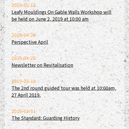
2019-05-12
Leafy Mouldings On Gable Walls Workshop will
be held on June 2, 2019 at 10:00 am
2019-04-26
Perspective April
2019-04-25
Newsletter on Revitalisation
2019-03-18
The 2nd round guided tour was held at 10:00am,
27 April 2019.
2019-03-11
The Standard: Guarding History