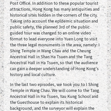
Post Office. In addition to these popular tourist
attractions, Hong Kong has many antiquities and
historical sites hidden in the corners of the city.
Taking into account the epidemic situation and
public safety, the planned 3rd of the public
guided tour was changed to an online video
format to lead everyone into Yuen Long to visit
the three legal monuments in the area, namely: I
Shing Temple in Wang Chau and the Cheung
Ancestral Hall in Shan Ha Tsuen and the Tang
Ancestral Hall in Ha Tsuen, so that the audience
can gain a deeper understanding of Hong Kong's
history and local culture.
In the last two episodes, we took you to I Shing
Temple in Wang Chau. We will come to the Tang
Ancestral Hall in Ha Tsuen, Yau Kung School and
the Guesthouse to explain its historical
background, and the surveyor will explain the