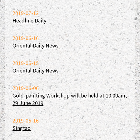
2019-07-12
Headline Daily
2019-06-16
Oriental Daily News
2019-06-15
Oriental Daily News
2019-06-06
Gold-painting Workshop will be held at 10:00am,
29 June 2019
2019-05-16
Singtao