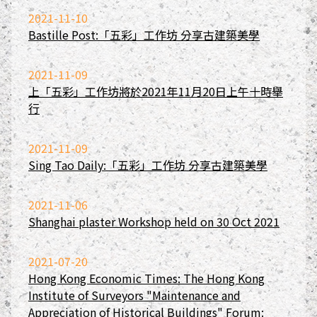
2021-11-10
Bastille Post:「五彩」工作坊 分享古建築美學
2021-11-09
上「五彩」工作坊將於2021年11月20日上午十時舉
行
2021-11-09
Sing Tao Daily:「五彩」工作坊 分享古建築美學
2021-11-06
Shanghai plaster Workshop held on 30 Oct 2021
2021-07-20
Hong Kong Economic Times: The Hong Kong
Institute of Surveyors "Maintenance and
Appreciation of Historical Buildings" Forum: