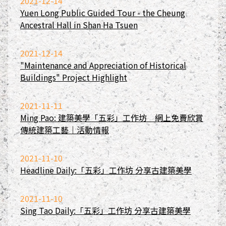
2021-12-14
Yuen Long Public Guided Tour - the Cheung
Ancestral Hall in Shan Ha Tsuen
2021-12-14
"Maintenance and Appreciation of Historical
Buildings" Project Highlight
2021-11-11
Ming Pao: 建築美學「五彩」工作坊 網上免費欣賞
傳統建築工藝｜活動情報
2021-11-10
Headline Daily:「五彩」工作坊 分享古建築美學
2021-11-10
Sing Tao Daily:「五彩」工作坊 分享古建築美學