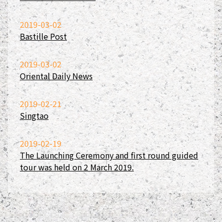
2019-03-02
Bastille Post
2019-03-02
Oriental Daily News
2019-02-21
Singtao
2019-02-19
The Launching Ceremony and first round guided
tour was held on 2 March 2019.