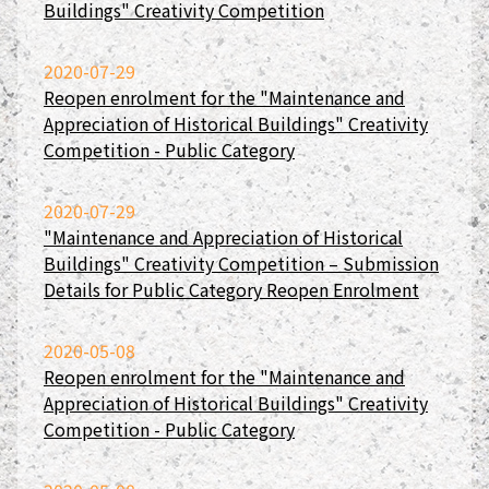
Buildings" Creativity Competition
2020-07-29
Reopen enrolment for the "Maintenance and
Appreciation of Historical Buildings" Creativity
Competition - Public Category
2020-07-29
"Maintenance and Appreciation of Historical
Buildings" Creativity Competition – Submission
Details for Public Category Reopen Enrolment
2020-05-08
Reopen enrolment for the "Maintenance and
Appreciation of Historical Buildings" Creativity
Competition - Public Category