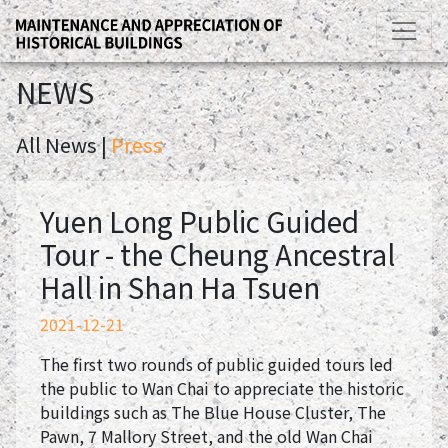
NEWS
All News |
Press
Yuen Long Public Guided
Tour - the Cheung Ancestral
Hall in Shan Ha Tsuen
2021-12-21
The first two rounds of public guided tours led
the public to Wan Chai to appreciate the historic
buildings such as The Blue House Cluster, The
Pawn, 7 Mallory Street, and the old Wan Chai