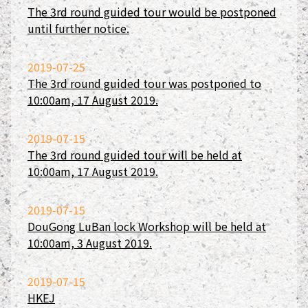
The 3rd round guided tour would be postponed
until further notice.
2019-07-25
The 3rd round guided tour was postponed to
10:00am, 17 August 2019.
2019-07-15
The 3rd round guided tour will be held at
10:00am, 17 August 2019.
2019-07-15
DouGong LuBan lock Workshop will be held at
10:00am, 3 August 2019.
2019-07-15
HKEJ