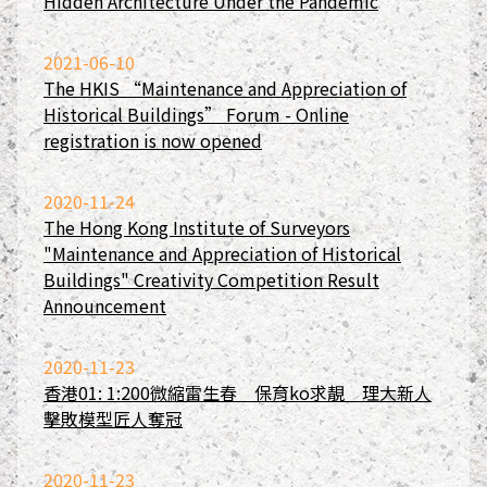
Hidden Architecture Under the Pandemic
2021-06-10
The HKIS “Maintenance and Appreciation of
Historical Buildings” Forum - Online
registration is now opened
2020-11-24
The Hong Kong Institute of Surveyors
"Maintenance and Appreciation of Historical
Buildings" Creativity Competition Result
Announcement
2020-11-23
香港01: 1:200微縮雷生春 保育ko求靚 理大新人
擊敗模型匠人奪冠
2020-11-23