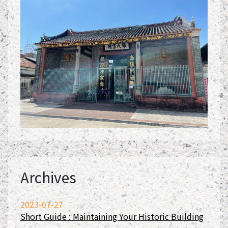
Archives
2023-07-27
Short Guide : Maintaining Your Historic Building