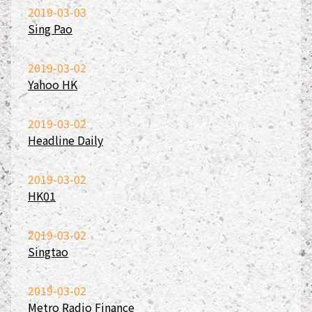
2019-03-03
Sing Pao
2019-03-02
Yahoo HK
2019-03-02
Headline Daily
2019-03-02
HK01
2019-03-02
Singtao
2019-03-02
Metro Radio Finance