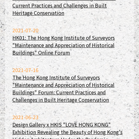
Current Practices and Challenges in Built
Heritage Conservation
2021-07-20
HK01: The Hong Kong Institute of Surveyors
"Maintenance and Appreciation of Historical
Buildings" Online Forum
2021-07-16
The Hong Kong Institute of Surveyors
"Maintenance and Appreciation of Historical
Buildings" Forum: Current Practices and
Challenges in Built Heritage Conservation
2021-06-23
Design Gallery x HKIS "LOVE HONG KONG"
Exhibition Revealing the Beauty of Hong Kong's