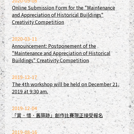
2020-05-08
Online Submission Form for the "Maintenance
and Appreciation of Historical Buildings"
Creativity Competition
2020-03-11
Announcement: Postponement of the
"Maintenance and Appreciation of Historical
Buildings" Creativity Competition
2019-12-17
The 4th workshop will be held on December 21,
2019 at 9:30 am.
2019-12-04
「賞．惜．舊築跡」創作比賽現正接受報名
2019-08-16