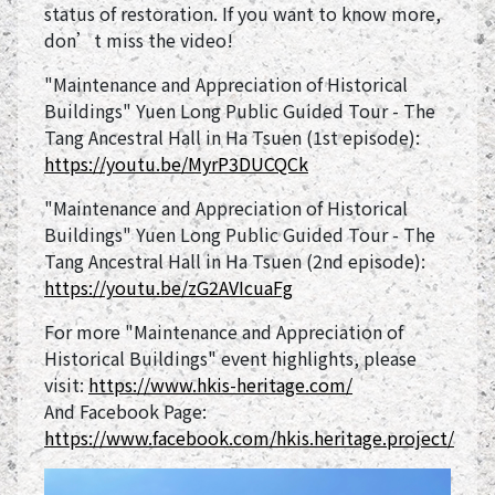
status of restoration. If you want to know more,
don’t miss the video!
"Maintenance and Appreciation of Historical
Buildings" Yuen Long Public Guided Tour - The
Tang Ancestral Hall in Ha Tsuen (1st episode):
https://youtu.be/MyrP3DUCQCk
"Maintenance and Appreciation of Historical
Buildings" Yuen Long Public Guided Tour - The
Tang Ancestral Hall in Ha Tsuen (2nd episode):
https://youtu.be/zG2AVIcuaFg
For more "Maintenance and Appreciation of
Historical Buildings" event highlights, please
visit:
https://www.hkis-heritage.com/
And Facebook Page:
https://www.facebook.com/hkis.heritage.project/