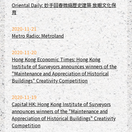
Oriental Daily: 妙手回春微縮歷史建築 放眼文化保
育
2020-11-21
Metro Radio: Metroland
2020-11-20
Hong Kong Economic Times: Hong Kong
Institute of Surveyors announces winners of the
"Maintenance and Appreciation of Historical
Buildings" Creativity Competition
2020-11-19
Capital HK: Hong Kong Institute of Surveyors
announces winners of the "Maintenance and
Appreciation of Historical Buildings" Creativity
Competition