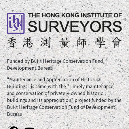
Funded by Built Heritage Conservation Fund,
Development Bureau
"Maintenance and Appreciation of Historical
Buildings" is same with the "Timely maintenance
and conservation of privately-owned historic
buildings and its appreciation" project funded by the
Built Heritage Conservation Fund of Development
Bureau.