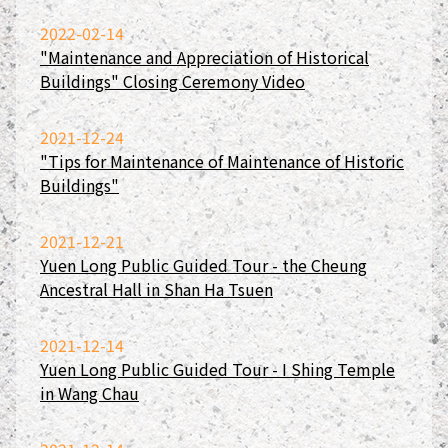
2022-02-14
"Maintenance and Appreciation of Historical
Buildings" Closing Ceremony Video
2021-12-24
"Tips for Maintenance of Maintenance of Historic
Buildings"
2021-12-21
Yuen Long Public Guided Tour - the Cheung
Ancestral Hall in Shan Ha Tsuen
2021-12-14
Yuen Long Public Guided Tour - I Shing Temple
in Wang Chau