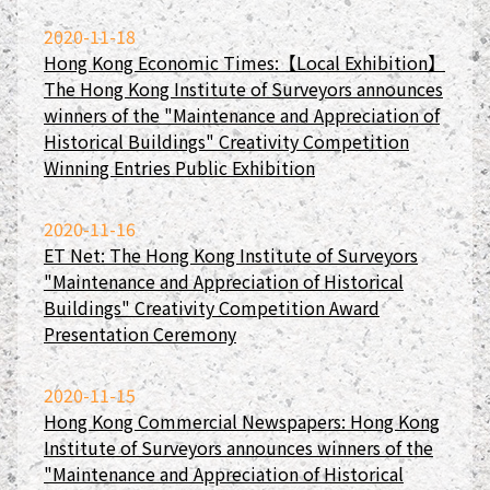
2020-11-18
Hong Kong Economic Times:【Local Exhibition】
The Hong Kong Institute of Surveyors announces
winners of the "Maintenance and Appreciation of
Historical Buildings" Creativity Competition
Winning Entries Public Exhibition
2020-11-16
ET Net: The Hong Kong Institute of Surveyors
"Maintenance and Appreciation of Historical
Buildings" Creativity Competition Award
Presentation Ceremony
2020-11-15
Hong Kong Commercial Newspapers: Hong Kong
Institute of Surveyors announces winners of the
"Maintenance and Appreciation of Historical