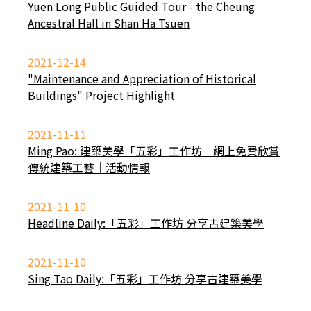
Yuen Long Public Guided Tour - the Cheung
Ancestral Hall in Shan Ha Tsuen
2021-12-14
"Maintenance and Appreciation of Historical
Buildings" Project Highlight
2021-11-11
Ming Pao: 建築美學「五彩」工作坊 網上免費欣賞
傳統建築工藝｜活動情報
2021-11-10
Headline Daily:「五彩」工作坊 分享古建築美學
2021-11-10
Sing Tao Daily:「五彩」工作坊 分享古建築美學