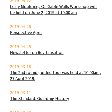
2019-05-12
Leafy Mouldings On Gable Walls Workshop will
be held on June 2, 2019 at 10:00 am
2019-04-26
Perspective April
2019-04-25
Newsletter on Revitalisation
2019-03-18
The 2nd round guided tour was held at 10:00am,
27 April 2019.
2019-03-11
The Standard: Guarding History