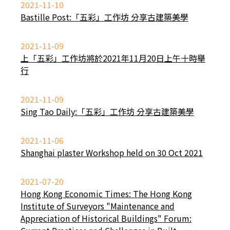
2021-11-10
Bastille Post:「五彩」工作坊 分享古建築美學
2021-11-09
上「五彩」工作坊將於2021年11月20日上午十時舉
行
2021-11-09
Sing Tao Daily:「五彩」工作坊 分享古建築美學
2021-11-06
Shanghai plaster Workshop held on 30 Oct 2021
2021-07-20
Hong Kong Economic Times: The Hong Kong
Institute of Surveyors "Maintenance and
Appreciation of Historical Buildings" Forum: