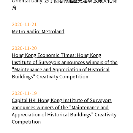
Oriental Daily: 妙手回春微縮歷史建築 放眼文化保
育
2020-11-21
Metro Radio: Metroland
2020-11-20
Hong Kong Economic Times: Hong Kong
Institute of Surveyors announces winners of the
"Maintenance and Appreciation of Historical
Buildings" Creativity Competition
2020-11-19
Capital HK: Hong Kong Institute of Surveyors
announces winners of the "Maintenance and
Appreciation of Historical Buildings" Creativity
Competition