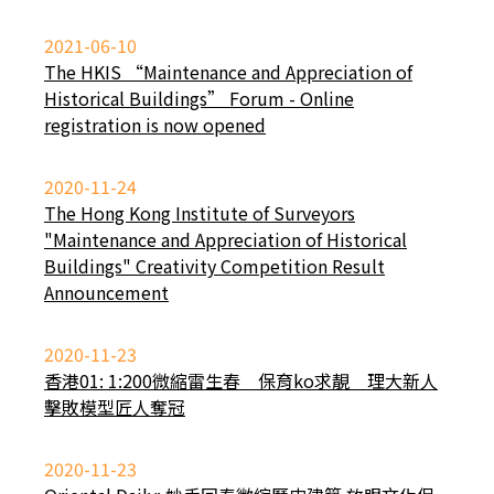
2021-06-10
The HKIS “Maintenance and Appreciation of
Historical Buildings” Forum - Online
registration is now opened
2020-11-24
The Hong Kong Institute of Surveyors
"Maintenance and Appreciation of Historical
Buildings" Creativity Competition Result
Announcement
2020-11-23
香港01: 1:200微縮雷生春 保育ko求靚 理大新人
擊敗模型匠人奪冠
2020-11-23