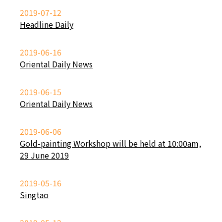
2019-07-12
Headline Daily
2019-06-16
Oriental Daily News
2019-06-15
Oriental Daily News
2019-06-06
Gold-painting Workshop will be held at 10:00am,
29 June 2019
2019-05-16
Singtao