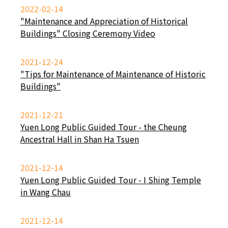
2022-02-14
"Maintenance and Appreciation of Historical
Buildings" Closing Ceremony Video
2021-12-24
"Tips for Maintenance of Maintenance of Historic
Buildings"
2021-12-21
Yuen Long Public Guided Tour - the Cheung
Ancestral Hall in Shan Ha Tsuen
2021-12-14
Yuen Long Public Guided Tour - I Shing Temple
in Wang Chau
2021-12-14