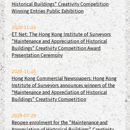
Historical Buildings" Creativity Competition
Winning Entries Public Exhibition
2020-11-16
ET Net: The Hong Kong Institute of Surveyors
"Maintenance and Appreciation of Historical
Buildings" Creativity Competition Award
Presentation Ceremony
2020-11-15
Hong Kong Commercial Newspapers: Hong Kong
Institute of Surveyors announces winners of the
"Maintenance and Appreciation of Historical
Buildings" Creativity Competition
2020-07-29
Reopen enrolment for the "Maintenance and
Appreciation of Historical Buildings" Creativity