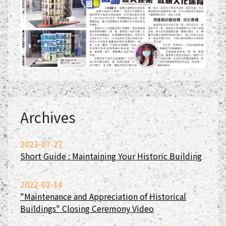
Archives
2023-07-27
Short Guide : Maintaining Your Historic Building
2022-02-14
"Maintenance and Appreciation of Historical
Buildings" Closing Ceremony Video