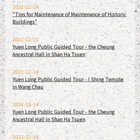
2021-12-24
"Tips for Maintenance of Maintenance of Historic
Buildings"
2021-12-21
Yuen Long Public Guided Tour - the Cheung
Ancestral Hall in Shan Ha Tsuen
2021-12-14
Yuen Long Public Guided Tour - I Shing Temple
in Wang Chau
2021-12-14
Yuen Long Public Guided Tour - the Cheung
Ancestral Hall in Shan Ha Tsuen
2021-12-14