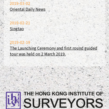
2019-03-02
Oriental Daily News
2019-02-21
Singtao
2019-02-19
The Launching Ceremony and first round guided
tour was held on 2 March 2019.