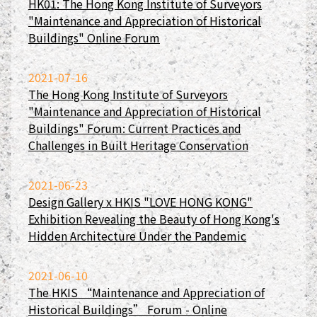
HK01: The Hong Kong Institute of Surveyors
"Maintenance and Appreciation of Historical
Buildings" Online Forum
2021-07-16
The Hong Kong Institute of Surveyors
"Maintenance and Appreciation of Historical
Buildings" Forum: Current Practices and
Challenges in Built Heritage Conservation
2021-06-23
Design Gallery x HKIS "LOVE HONG KONG"
Exhibition Revealing the Beauty of Hong Kong's
Hidden Architecture Under the Pandemic
2021-06-10
The HKIS “Maintenance and Appreciation of
Historical Buildings” Forum - Online