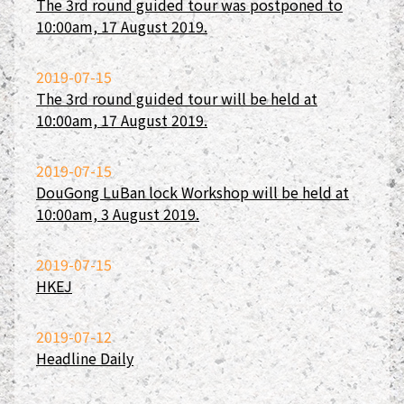
The 3rd round guided tour was postponed to
10:00am, 17 August 2019.
2019-07-15
The 3rd round guided tour will be held at
10:00am, 17 August 2019.
2019-07-15
DouGong LuBan lock Workshop will be held at
10:00am, 3 August 2019.
2019-07-15
HKEJ
2019-07-12
Headline Daily