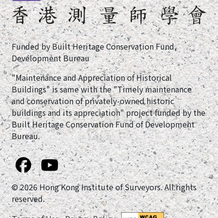
Funded by Built Heritage Conservation Fund,
Development Bureau
"Maintenance and Appreciation of Historical
Buildings" is same with the "Timely maintenance
and conservation of privately-owned historic
buildings and its appreciation" project funded by the
Built Heritage Conservation Fund of Development
Bureau.
© 2026 Hong Kong Institute of Surveyors. All rights
reserved.