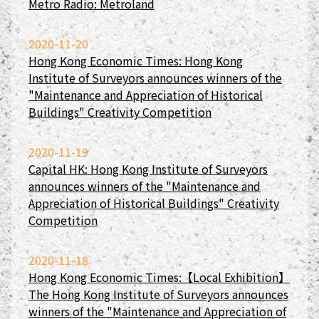
Metro Radio: Metroland
2020-11-20
Hong Kong Economic Times: Hong Kong
Institute of Surveyors announces winners of the
"Maintenance and Appreciation of Historical
Buildings" Creativity Competition
2020-11-19
Capital HK: Hong Kong Institute of Surveyors
announces winners of the "Maintenance and
Appreciation of Historical Buildings" Creativity
Competition
2020-11-18
Hong Kong Economic Times:【Local Exhibition】
The Hong Kong Institute of Surveyors announces
winners of the "Maintenance and Appreciation of