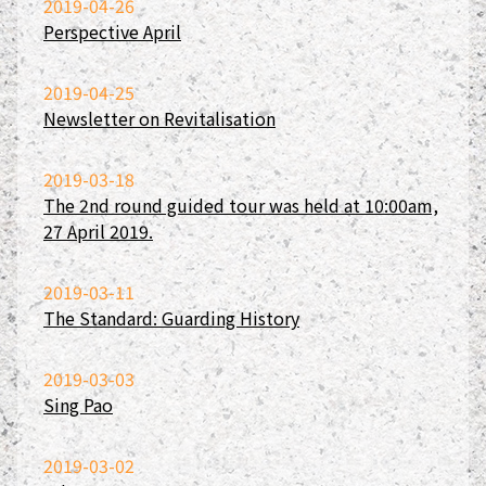
2019-04-26
Perspective April
2019-04-25
Newsletter on Revitalisation
2019-03-18
The 2nd round guided tour was held at 10:00am,
27 April 2019.
2019-03-11
The Standard: Guarding History
2019-03-03
Sing Pao
2019-03-02