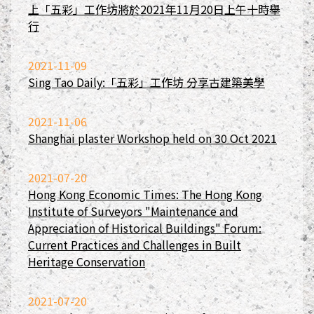
上「五彩」工作坊將於2021年11月20日上午十時舉
行
2021-11-09
Sing Tao Daily:「五彩」工作坊 分享古建築美學
2021-11-06
Shanghai plaster Workshop held on 30 Oct 2021
2021-07-20
Hong Kong Economic Times: The Hong Kong
Institute of Surveyors "Maintenance and
Appreciation of Historical Buildings" Forum:
Current Practices and Challenges in Built
Heritage Conservation
2021-07-20