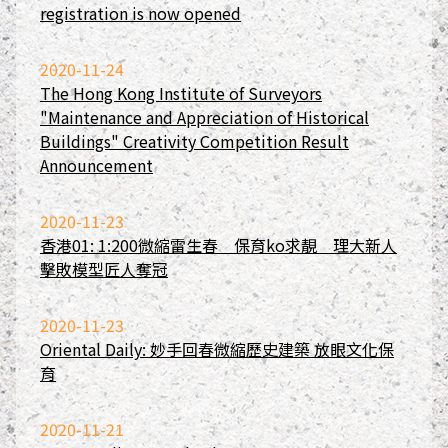
registration is now opened
2020-11-24
The Hong Kong Institute of Surveyors
"Maintenance and Appreciation of Historical
Buildings" Creativity Competition Result
Announcement
2020-11-23
香港01: 1:200微縮雷生春 保育ko求靚 理大新人
擊敗模型匠人奪冠
2020-11-23
Oriental Daily: 妙手回春微縮歷史建築 放眼文化保
育
2020-11-21