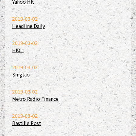
Yahoo HK
2019-03-02
Headline Daily
2019-03-02
HK01
2019-03-02
Singtao
2019-03-02
Metro Radio Finance
2019-03-02
Bastille Post