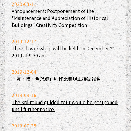
2020-03-11
Announcement: Postponement of the
"Maintenance and Appreciation of Historical
Buildings" Creativity Competition
2019-12-17
The 4th workshop will be held on December 21,
2019 at 9:30 am.
2019-12-04
「賞．惜．舊築跡」創作比賽現正接受報名
2019-08-16
The 3rd round guided tour would be postponed
until further notice.
2019-07-25