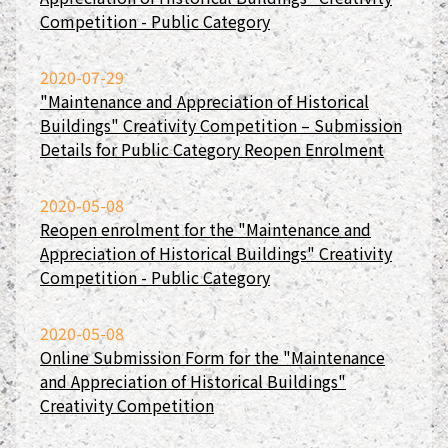
Competition - Public Category
2020-07-29
"Maintenance and Appreciation of Historical
Buildings" Creativity Competition – Submission
Details for Public Category Reopen Enrolment
2020-05-08
Reopen enrolment for the "Maintenance and
Appreciation of Historical Buildings" Creativity
Competition - Public Category
2020-05-08
Online Submission Form for the "Maintenance
and Appreciation of Historical Buildings"
Creativity Competition