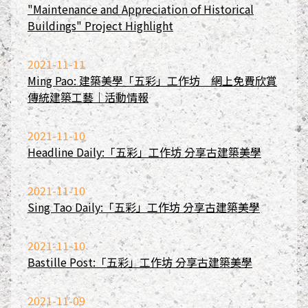
"Maintenance and Appreciation of Historical
Buildings" Project Highlight
2021-11-11
Ming Pao: 建築美學「五彩」工作坊 網上免費欣賞
傳統建築工藝｜活動情報
2021-11-10
Headline Daily:「五彩」工作坊 分享古建築美學
2021-11-10
Sing Tao Daily:「五彩」工作坊 分享古建築美學
2021-11-10
Bastille Post:「五彩」工作坊 分享古建築美學
2021-11-09