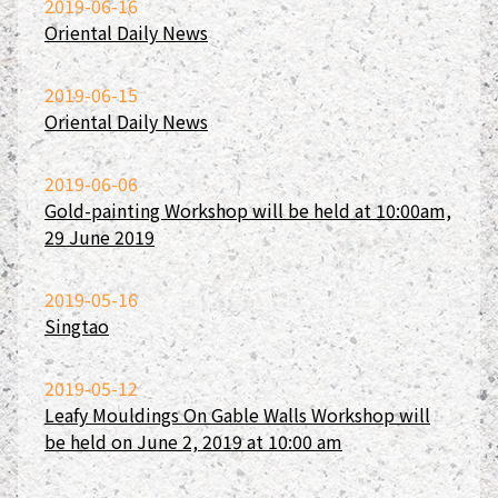
2019-06-16
Oriental Daily News
2019-06-15
Oriental Daily News
2019-06-06
Gold-painting Workshop will be held at 10:00am,
29 June 2019
2019-05-16
Singtao
2019-05-12
Leafy Mouldings On Gable Walls Workshop will
be held on June 2, 2019 at 10:00 am