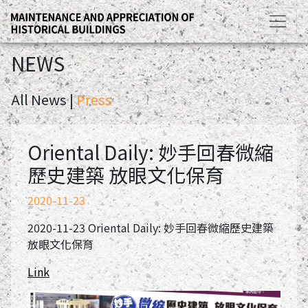
NEWS
All News |
Press
Oriental Daily: 妙手回春微縮
歷史建築 放眼文化保育
2020-11-23
2020-11-23 Oriental Daily: 妙手回春微縮歷史建築
放眼文化保育
Link