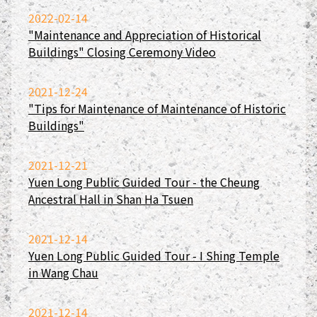
2022-02-14
"Maintenance and Appreciation of Historical
Buildings" Closing Ceremony Video
2021-12-24
"Tips for Maintenance of Maintenance of Historic
Buildings"
2021-12-21
Yuen Long Public Guided Tour - the Cheung
Ancestral Hall in Shan Ha Tsuen
2021-12-14
Yuen Long Public Guided Tour - I Shing Temple
in Wang Chau
2021-12-14