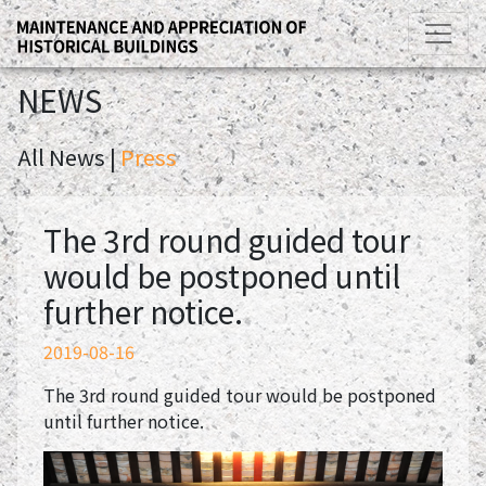
NEWS
All News |
Press
The 3rd round guided tour
would be postponed until
further notice.
2019-08-16
The 3rd round guided tour would be postponed
until further notice.