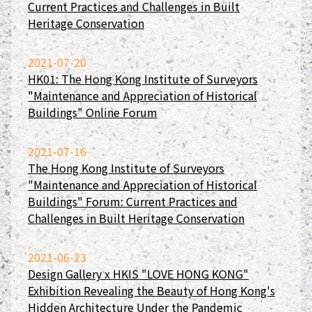
Current Practices and Challenges in Built
Heritage Conservation
2021-07-20
HK01: The Hong Kong Institute of Surveyors
"Maintenance and Appreciation of Historical
Buildings" Online Forum
2021-07-16
The Hong Kong Institute of Surveyors
"Maintenance and Appreciation of Historical
Buildings" Forum: Current Practices and
Challenges in Built Heritage Conservation
2021-06-23
Design Gallery x HKIS "LOVE HONG KONG"
Exhibition Revealing the Beauty of Hong Kong's
Hidden Architecture Under the Pandemic