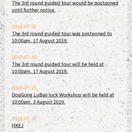
The 3rd round guided tour would be postponed
until further notice.
2019-07-25
The 3rd round guided tour was postponed to
10:00am, 17 August 2019.
2019-07-15
The 3rd round guided tour will be held at
10:00am, 17 August 2019.
2019-07-15
DouGong LuBan lock Workshop will be held at
10:00am, 3 August 2019.
2019-07-15
HKEJ