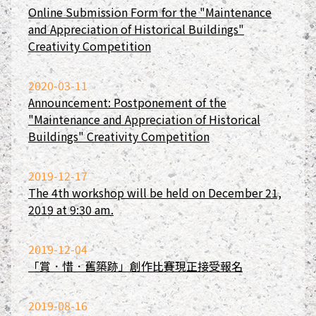
Online Submission Form for the "Maintenance
and Appreciation of Historical Buildings"
Creativity Competition
2020-03-11
Announcement: Postponement of the
"Maintenance and Appreciation of Historical
Buildings" Creativity Competition
2019-12-17
The 4th workshop will be held on December 21,
2019 at 9:30 am.
2019-12-04
「賞．惜．舊築跡」創作比賽現正接受報名
2019-08-16