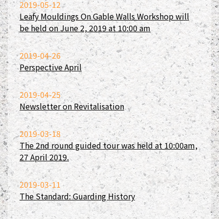
2019-05-12
Leafy Mouldings On Gable Walls Workshop will
be held on June 2, 2019 at 10:00 am
2019-04-26
Perspective April
2019-04-25
Newsletter on Revitalisation
2019-03-18
The 2nd round guided tour was held at 10:00am,
27 April 2019.
2019-03-11
The Standard: Guarding History