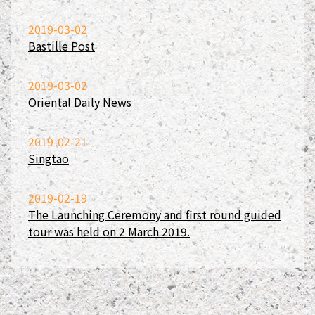
2019-03-02
Bastille Post
2019-03-02
Oriental Daily News
2019-02-21
Singtao
2019-02-19
The Launching Ceremony and first round guided
tour was held on 2 March 2019.