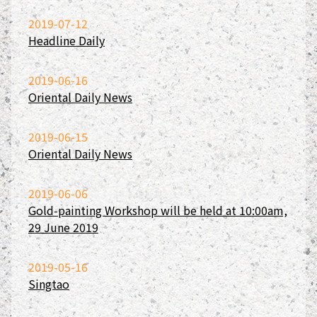
2019-07-12
Headline Daily
2019-06-16
Oriental Daily News
2019-06-15
Oriental Daily News
2019-06-06
Gold-painting Workshop will be held at 10:00am,
29 June 2019
2019-05-16
Singtao