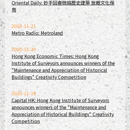
Oriental Daily: 妙手回春微縮歷史建築 放眼文化保
育
2020-11-21
Metro Radio: Metroland
2020-11-20
Hong Kong Economic Times: Hong Kong
Institute of Surveyors announces winners of the
"Maintenance and Appreciation of Historical
Buildings" Creativity Competition
2020-11-19
Capital HK: Hong Kong Institute of Surveyors
announces winners of the "Maintenance and
Appreciation of Historical Buildings" Creativity
Competition