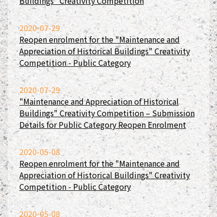
Buildings" Creativity Competition
2020-07-29
Reopen enrolment for the "Maintenance and
Appreciation of Historical Buildings" Creativity
Competition - Public Category
2020-07-29
"Maintenance and Appreciation of Historical
Buildings" Creativity Competition – Submission
Details for Public Category Reopen Enrolment
2020-05-08
Reopen enrolment for the "Maintenance and
Appreciation of Historical Buildings" Creativity
Competition - Public Category
2020-05-08