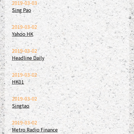
2019-03-03
Sing Pao
2019-03-02
Yahoo HK
2019-03-02
Headline Daily
2019-03-02
HK01
2019-03-02
Singtao
2019-03-02
Metro Radio Finance