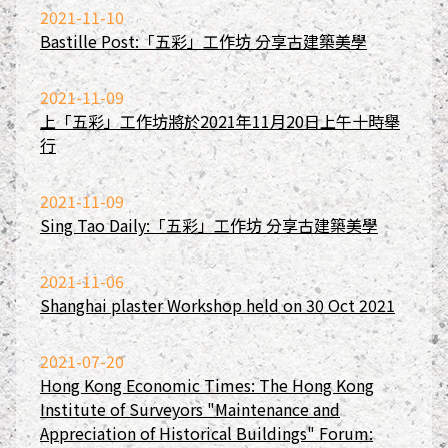
2021-11-10
Bastille Post:「五彩」工作坊 分享古建築美學
2021-11-09
上「五彩」工作坊將於2021年11月20日上午十時舉
行
2021-11-09
Sing Tao Daily:「五彩」工作坊 分享古建築美學
2021-11-06
Shanghai plaster Workshop held on 30 Oct 2021
2021-07-20
Hong Kong Economic Times: The Hong Kong
Institute of Surveyors "Maintenance and
Appreciation of Historical Buildings" Forum: