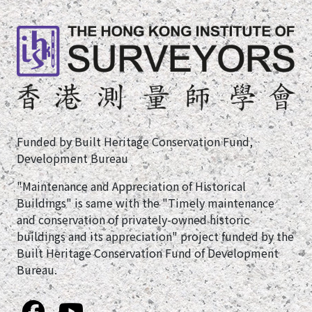
Funded by Built Heritage Conservation Fund,
Development Bureau
"Maintenance and Appreciation of Historical
Buildings" is same with the "Timely maintenance
and conservation of privately-owned historic
buildings and its appreciation" project funded by the
Built Heritage Conservation Fund of Development
Bureau.