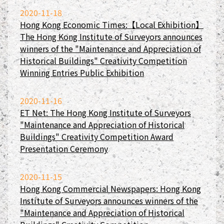
2020-11-18
Hong Kong Economic Times:【Local Exhibition】
The Hong Kong Institute of Surveyors announces
winners of the "Maintenance and Appreciation of
Historical Buildings" Creativity Competition
Winning Entries Public Exhibition
2020-11-16
ET Net: The Hong Kong Institute of Surveyors
"Maintenance and Appreciation of Historical
Buildings" Creativity Competition Award
Presentation Ceremony
2020-11-15
Hong Kong Commercial Newspapers: Hong Kong
Institute of Surveyors announces winners of the
"Maintenance and Appreciation of Historical