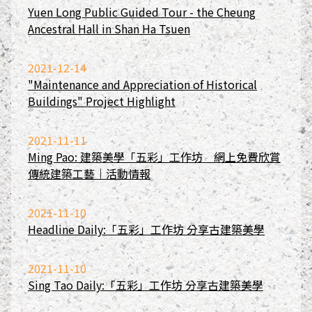
Yuen Long Public Guided Tour - the Cheung
Ancestral Hall in Shan Ha Tsuen
2021-12-14
"Maintenance and Appreciation of Historical
Buildings" Project Highlight
2021-11-11
Ming Pao: 建築美學「五彩」工作坊 網上免費欣賞
傳統建築工藝｜活動情報
2021-11-10
Headline Daily:「五彩」工作坊 分享古建築美學
2021-11-10
Sing Tao Daily:「五彩」工作坊 分享古建築美學