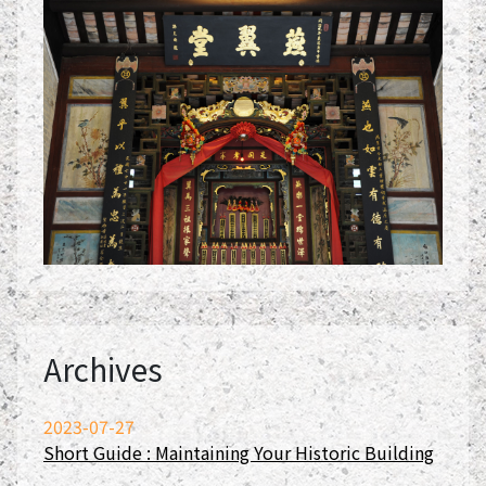
Archives
2023-07-27
Short Guide : Maintaining Your Historic Building