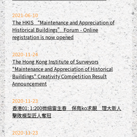
2021-06-10
The HKIS “Maintenance and Appreciation of
Historical Buildings” Forum - Online
registration is now opened
2020-11-24
The Hong Kong Institute of Surveyors
"Maintenance and Appreciation of Historical
Buildings" Creativity Competition Result
Announcement
2020-11-23
香港01: 1:200微縮雷生春 保育ko求靚 理大新人
擊敗模型匠人奪冠
2020-11-23