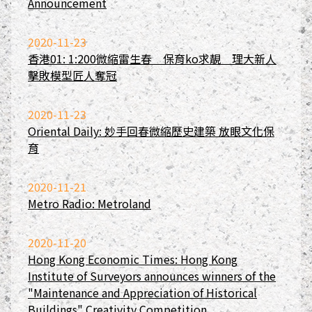
Announcement
2020-11-23
香港01: 1:200微縮雷生春 保育ko求靚 理大新人
擊敗模型匠人奪冠
2020-11-23
Oriental Daily: 妙手回春微縮歷史建築 放眼文化保
育
2020-11-21
Metro Radio: Metroland
2020-11-20
Hong Kong Economic Times: Hong Kong
Institute of Surveyors announces winners of the
"Maintenance and Appreciation of Historical
Buildings" Creativity Competition