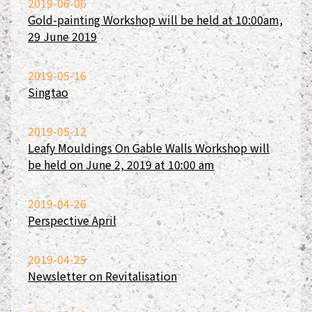
2019-06-06
Gold-painting Workshop will be held at 10:00am,
29 June 2019
2019-05-16
Singtao
2019-05-12
Leafy Mouldings On Gable Walls Workshop will
be held on June 2, 2019 at 10:00 am
2019-04-26
Perspective April
2019-04-25
Newsletter on Revitalisation