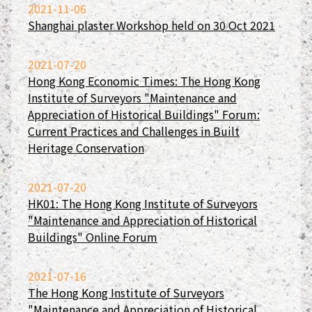
2021-11-06
Shanghai plaster Workshop held on 30 Oct 2021
2021-07-20
Hong Kong Economic Times: The Hong Kong
Institute of Surveyors "Maintenance and
Appreciation of Historical Buildings" Forum:
Current Practices and Challenges in Built
Heritage Conservation
2021-07-20
HK01: The Hong Kong Institute of Surveyors
"Maintenance and Appreciation of Historical
Buildings" Online Forum
2021-07-16
The Hong Kong Institute of Surveyors
"Maintenance and Appreciation of Historical