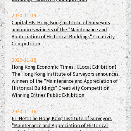
2020-11-19
Capital HK: Hong Kong Institute of Surveyors
announces winners of the "Maintenance and
Appreciation of Historical Buildings" Creativity
Competition
2020-11-18
Hong Kong Economic Times:【Local Exhibition】
The Hong Kong Institute of Surveyors announces
winners of the "Maintenance and Appreciation of
Historical Buildings" Creativity Competition
Winning Entries Public Exhibition
2020-11-16
ET Net: The Hong Kong Institute of Surveyors
"Maintenance and Appreciation of Historical