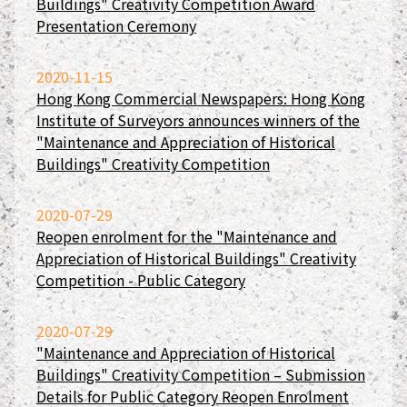
Buildings" Creativity Competition Award
Presentation Ceremony
2020-11-15
Hong Kong Commercial Newspapers: Hong Kong
Institute of Surveyors announces winners of the
"Maintenance and Appreciation of Historical
Buildings" Creativity Competition
2020-07-29
Reopen enrolment for the "Maintenance and
Appreciation of Historical Buildings" Creativity
Competition - Public Category
2020-07-29
"Maintenance and Appreciation of Historical
Buildings" Creativity Competition – Submission
Details for Public Category Reopen Enrolment