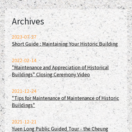
Archives
2023-07-27
Short Guide : Maintaining Your Historic Building
2022-02-14
"Maintenance and Appreciation of Historical
Buildings" Closing Ceremony Video
2021-12-24
"Tips for Maintenance of Maintenance of Historic
Buildings"
2021-12-21
Yuen Long Public Guided Tour - the Cheung