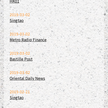
HK01
2019-03-02
Singtao
2019-03-02
Metro Radio Finance
2019-03-02
Bastille Post
2019-03-02
Oriental Daily News
2019-02-21
Singtao