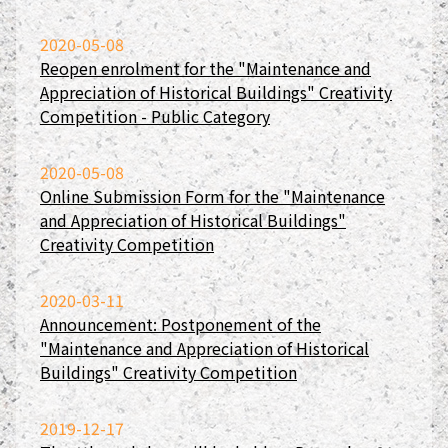
2020-05-08
Reopen enrolment for the "Maintenance and
Appreciation of Historical Buildings" Creativity
Competition - Public Category
2020-05-08
Online Submission Form for the "Maintenance
and Appreciation of Historical Buildings"
Creativity Competition
2020-03-11
Announcement: Postponement of the
"Maintenance and Appreciation of Historical
Buildings" Creativity Competition
2019-12-17