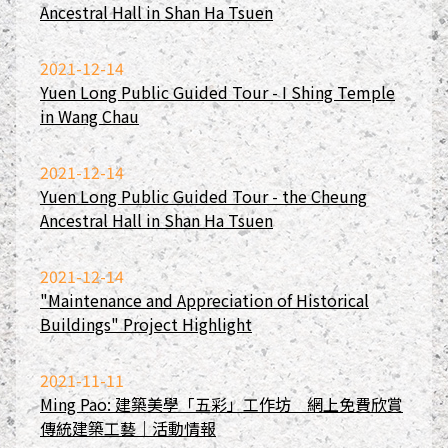
Ancestral Hall in Shan Ha Tsuen
2021-12-14
Yuen Long Public Guided Tour - I Shing Temple
in Wang Chau
2021-12-14
Yuen Long Public Guided Tour - the Cheung
Ancestral Hall in Shan Ha Tsuen
2021-12-14
"Maintenance and Appreciation of Historical
Buildings" Project Highlight
2021-11-11
Ming Pao: 建築美學「五彩」工作坊 網上免費欣賞
傳統建築工藝｜活動情報