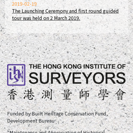
2019-02-19
The Launching Ceremony and first round guided
tour was held on 2 March 2019.
Funded by Built Heritage Conservation Fund,
Development Bureau
"Maintenance and Appreciation of Historical