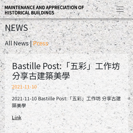
NEWS
All News |
Press
Bastille Post:「五彩」工作坊
分享古建築美學
2021-11-10
2021-11-10 Bastille Post:「五彩」工作坊 分享古建
築美學
Link