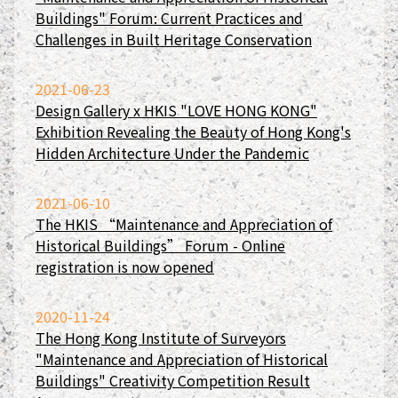
Buildings" Forum: Current Practices and
Challenges in Built Heritage Conservation
2021-06-23
Design Gallery x HKIS "LOVE HONG KONG"
Exhibition Revealing the Beauty of Hong Kong's
Hidden Architecture Under the Pandemic
2021-06-10
The HKIS “Maintenance and Appreciation of
Historical Buildings” Forum - Online
registration is now opened
2020-11-24
The Hong Kong Institute of Surveyors
"Maintenance and Appreciation of Historical
Buildings" Creativity Competition Result