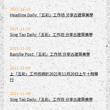
2021-11-10
Headline Daily:「五彩」工作坊 分享古建築美學
2021-11-10
Sing Tao Daily:「五彩」工作坊 分享古建築美學
2021-11-10
Bastille Post:「五彩」工作坊 分享古建築美學
2021-11-09
上「五彩」工作坊將於2021年11月20日上午十時舉
行
2021-11-09
Sing Tao Daily:「五彩」工作坊 分享古建築美學