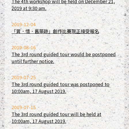
The 4th workshop will be held on December 21,
2019 at 9:30 am.
2019-12-04
「賞．惜．舊築跡」創作比賽現正接受報名
2019-08-16
The 3rd round guided tour would be postponed
until further notice.
2019-07-25
The 3rd round guided tour was postponed to
10:00am, 17 August 2019.
2019-07-15
The 3rd round guided tour will be held at
10:00am, 17 August 2019.