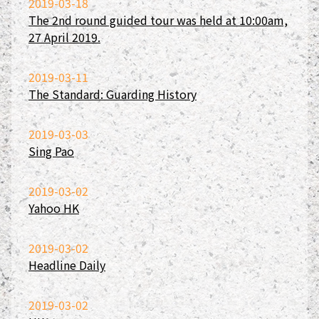
2019-03-18
The 2nd round guided tour was held at 10:00am,
27 April 2019.
2019-03-11
The Standard: Guarding History
2019-03-03
Sing Pao
2019-03-02
Yahoo HK
2019-03-02
Headline Daily
2019-03-02