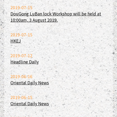
2019-07-15
DouGong LuBan lock Workshop will be held at
10:00am, 3 August 2019.
2019-07-15
HKEJ
2019-07-12
Headline Daily
2019-06-16
Oriental Daily News
2019-06-15
Oriental Daily News