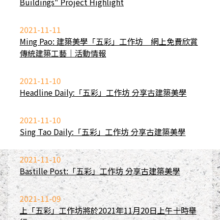
Buildings" Project Highlight
2021-11-11
Ming Pao: 建築美學「五彩」工作坊 網上免費欣賞
傳統建築工藝｜活動情報
2021-11-10
Headline Daily:「五彩」工作坊 分享古建築美學
2021-11-10
Sing Tao Daily:「五彩」工作坊 分享古建築美學
2021-11-10
Bastille Post:「五彩」工作坊 分享古建築美學
2021-11-09
上「五彩」工作坊將於2021年11月20日上午十時舉