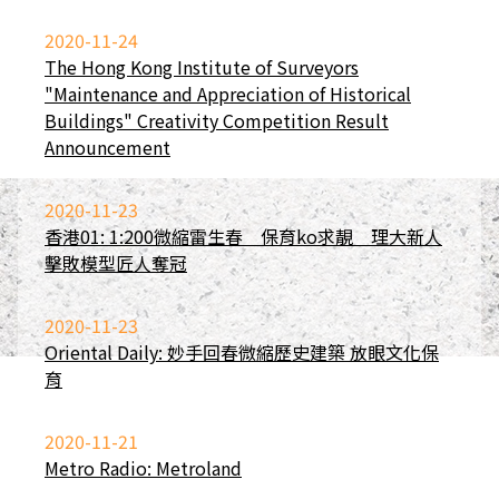
2020-11-24
The Hong Kong Institute of Surveyors
"Maintenance and Appreciation of Historical
Buildings" Creativity Competition Result
Announcement
2020-11-23
香港01: 1:200微縮雷生春 保育ko求靚 理大新人
擊敗模型匠人奪冠
2020-11-23
Oriental Daily: 妙手回春微縮歷史建築 放眼文化保
育
2020-11-21
Metro Radio: Metroland