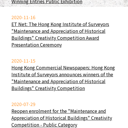
Winning Entries Public Exhibition
2020-11-16
ET Net: The Hong Kong Institute of Surveyors
"Maintenance and Appreciation of Historical
Buildings" Creativity Competition Award
Presentation Ceremony
2020-11-15
Hong Kong Commercial Newspapers: Hong Kong
Institute of Surveyors announces winners of the
"Maintenance and Appreciation of Historical
Buildings" Creativity Competition
2020-07-29
Reopen enrolment for the "Maintenance and
Appreciation of Historical Buildings" Creativity
Competition - Public Category