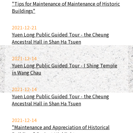
"Tips for Maintenance of Maintenance of Historic
Buildings"
2021-12-21
Yuen Long Public Guided Tour - the Cheung
Ancestral Hall in Shan Ha Tsuen
2021-12-14
Yuen Long Public Guided Tour - I Shing Temple
in Wang Chau
2021-12-14
Yuen Long Public Guided Tour - the Cheung
Ancestral Hall in Shan Ha Tsuen
2021-12-14
"Maintenance and Appreciation of Historical