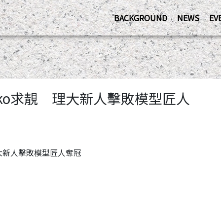
BACKGROUND
NEWS
EV
保育ko求靚 理大新人擊敗模型匠人
靚 理大新人擊敗模型匠人奪冠