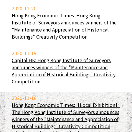
2020-11-20
Hong Kong Economic Times: Hong Kong
Institute of Surveyors announces winners of the
"Maintenance and Appreciation of Historical
Buildings" Creativity Competition
2020-11-19
Capital HK: Hong Kong Institute of Surveyors
announces winners of the "Maintenance and
Appreciation of Historical Buildings" Creativity
Competition
2020-11-18
Hong Kong Economic Times:【Local Exhibition】
The Hong Kong Institute of Surveyors announces
winners of the "Maintenance and Appreciation of
Historical Buildings" Creativity Competition