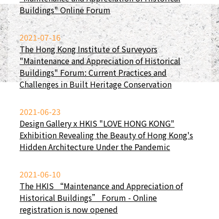
Buildings" Online Forum
2021-07-16
The Hong Kong Institute of Surveyors
"Maintenance and Appreciation of Historical
Buildings" Forum: Current Practices and
Challenges in Built Heritage Conservation
2021-06-23
Design Gallery x HKIS "LOVE HONG KONG"
Exhibition Revealing the Beauty of Hong Kong's
Hidden Architecture Under the Pandemic
2021-06-10
The HKIS “Maintenance and Appreciation of
Historical Buildings” Forum - Online
registration is now opened