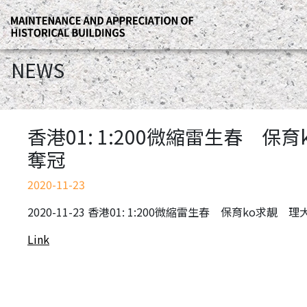
NEWS
香港01: 1:200微縮雷生春 
奪冠
2020-11-23
2020-11-23 香港01: 1:200微縮雷生春 保育ko求
Link