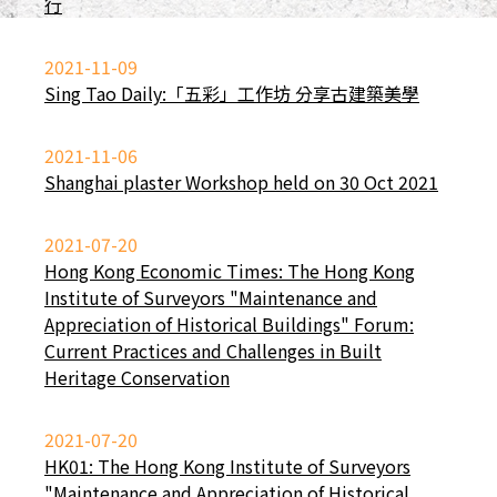
行
2021-11-09
Sing Tao Daily:「五彩」工作坊 分享古建築美學
2021-11-06
Shanghai plaster Workshop held on 30 Oct 2021
2021-07-20
Hong Kong Economic Times: The Hong Kong
Institute of Surveyors "Maintenance and
Appreciation of Historical Buildings" Forum:
Current Practices and Challenges in Built
Heritage Conservation
2021-07-20
HK01: The Hong Kong Institute of Surveyors
"Maintenance and Appreciation of Historical