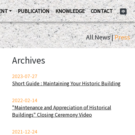
ENT
PUBLICATION
KNOWLEDGE
CONTACT
中
All News |
Press
Archives
2023-07-27
Short Guide : Maintaining Your Historic Building
2022-02-14
"Maintenance and Appreciation of Historical
Buildings" Closing Ceremony Video
2021-12-24