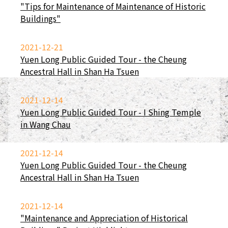
"Tips for Maintenance of Maintenance of Historic
Buildings"
2021-12-21
Yuen Long Public Guided Tour - the Cheung
Ancestral Hall in Shan Ha Tsuen
2021-12-14
Yuen Long Public Guided Tour - I Shing Temple
in Wang Chau
2021-12-14
Yuen Long Public Guided Tour - the Cheung
Ancestral Hall in Shan Ha Tsuen
2021-12-14
"Maintenance and Appreciation of Historical