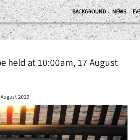
BACKGROUND
NEWS
EV
be held at 10:00am, 17 August
 August 2019.