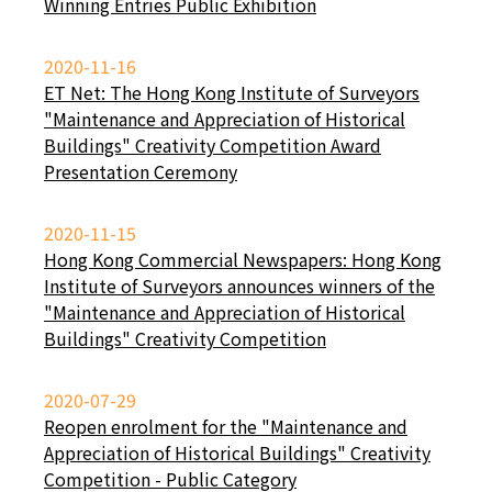
Winning Entries Public Exhibition
2020-11-16
ET Net: The Hong Kong Institute of Surveyors
"Maintenance and Appreciation of Historical
Buildings" Creativity Competition Award
Presentation Ceremony
2020-11-15
Hong Kong Commercial Newspapers: Hong Kong
Institute of Surveyors announces winners of the
"Maintenance and Appreciation of Historical
Buildings" Creativity Competition
2020-07-29
Reopen enrolment for the "Maintenance and
Appreciation of Historical Buildings" Creativity
Competition - Public Category