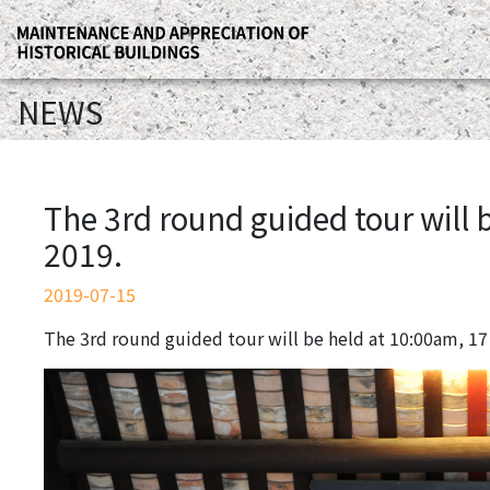
NEWS
The 3rd round guided tour will 
2019.
2019-07-15
The 3rd round guided tour will be held at 10:00am, 17