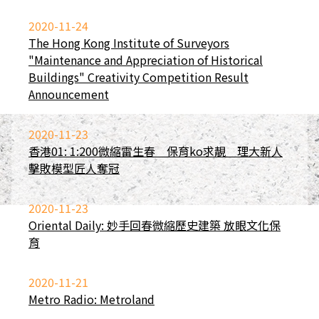
2020-11-24
The Hong Kong Institute of Surveyors
"Maintenance and Appreciation of Historical
Buildings" Creativity Competition Result
Announcement
2020-11-23
香港01: 1:200微縮雷生春 保育ko求靚 理大新人
擊敗模型匠人奪冠
2020-11-23
Oriental Daily: 妙手回春微縮歷史建築 放眼文化保
育
2020-11-21
Metro Radio: Metroland