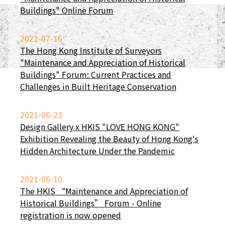
Buildings" Online Forum
2021-07-16
The Hong Kong Institute of Surveyors
"Maintenance and Appreciation of Historical
Buildings" Forum: Current Practices and
Challenges in Built Heritage Conservation
2021-06-23
Design Gallery x HKIS "LOVE HONG KONG"
Exhibition Revealing the Beauty of Hong Kong's
Hidden Architecture Under the Pandemic
2021-06-10
The HKIS “Maintenance and Appreciation of
Historical Buildings” Forum - Online
registration is now opened