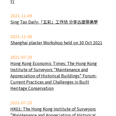
行
2021-11-09
Sing Tao Daily:「五彩」工作坊 分享古建築美學
2021-11-06
Shanghai plaster Workshop held on 30 Oct 2021
2021-07-20
Hong Kong Economic Times: The Hong Kong
Institute of Surveyors "Maintenance and
Appreciation of Historical Buildings" Forum:
Current Practices and Challenges in Built
Heritage Conservation
2021-07-20
HK01: The Hong Kong Institute of Surveyors
"Maintenance and Appreciation of Historical