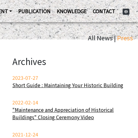
ENT
PUBLICATION
KNOWLEDGE
CONTACT
中
All News |
Press
Archives
2023-07-27
Short Guide : Maintaining Your Historic Building
2022-02-14
"Maintenance and Appreciation of Historical
Buildings" Closing Ceremony Video
2021-12-24