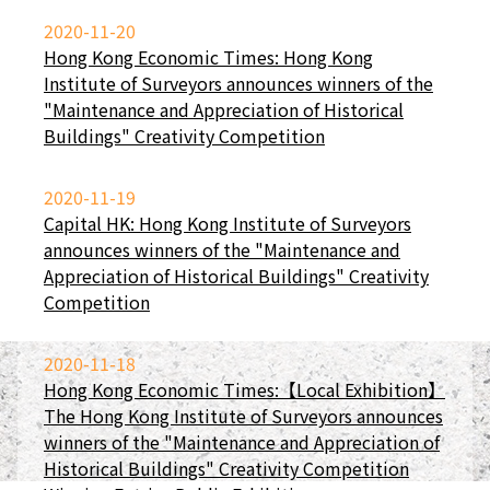
2020-11-20
Hong Kong Economic Times: Hong Kong
Institute of Surveyors announces winners of the
"Maintenance and Appreciation of Historical
Buildings" Creativity Competition
2020-11-19
Capital HK: Hong Kong Institute of Surveyors
announces winners of the "Maintenance and
Appreciation of Historical Buildings" Creativity
Competition
2020-11-18
Hong Kong Economic Times:【Local Exhibition】
The Hong Kong Institute of Surveyors announces
winners of the "Maintenance and Appreciation of
Historical Buildings" Creativity Competition