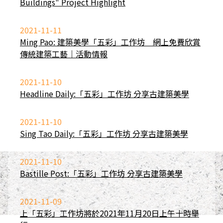
Buildings" Project Highlight
2021-11-11
Ming Pao: 建築美學「五彩」工作坊 網上免費欣賞
傳統建築工藝｜活動情報
2021-11-10
Headline Daily:「五彩」工作坊 分享古建築美學
2021-11-10
Sing Tao Daily:「五彩」工作坊 分享古建築美學
2021-11-10
Bastille Post:「五彩」工作坊 分享古建築美學
2021-11-09
上「五彩」工作坊將於2021年11月20日上午十時舉