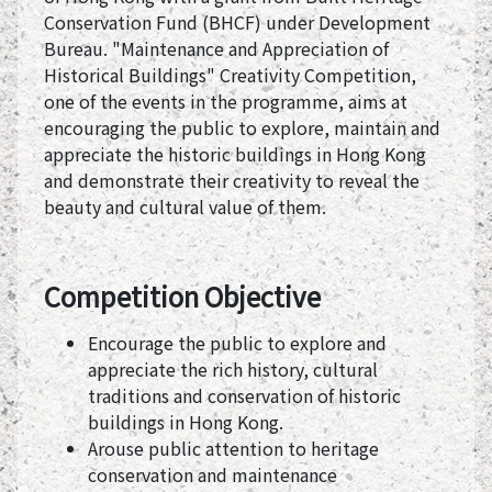
Conservation Fund (BHCF) under Development
Bureau. "Maintenance and Appreciation of
Historical Buildings" Creativity Competition,
one of the events in the programme, aims at
encouraging the public to explore, maintain and
appreciate the historic buildings in Hong Kong
and demonstrate their creativity to reveal the
beauty and cultural value of them.
Competition Objective
Encourage the public to explore and
appreciate the rich history, cultural
traditions and conservation of historic
buildings in Hong Kong.
Arouse public attention to heritage
conservation and maintenance