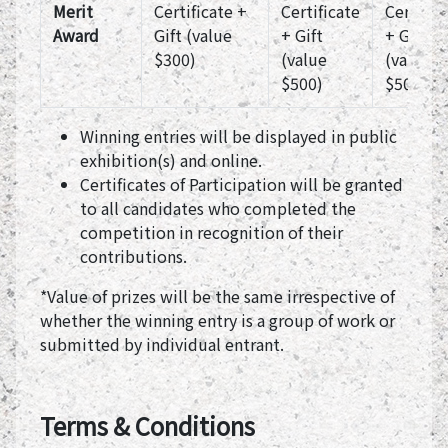
Merit
Certificate +
Certificate
Certific
Award
Gift (value
+ Gift
+ Gift
$300)
(value
(value
$500)
$500)
Winning entries will be displayed in public
exhibition(s) and online.
Certificates of Participation will be granted
to all candidates who completed the
competition in recognition of their
contributions.
*Value of prizes will be the same irrespective of
whether the winning entry is a group of work or
submitted by individual entrant.
Terms & Conditions