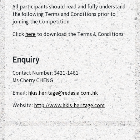
All participants should read and fully understand
the following Terms and Conditions prior to
joining the Competition.
Click
here
to download the Terms & Conditions
Enquiry
Contact Number: 3421-1461
Ms Cherry CHENG
Email:
hkis.heritage@redasia.com.hk
Website:
http://www.hkis-heritage.com