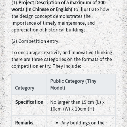
(1)
Project Description of a maximum of 300
words (in Chinese or English)
to illustrate how
the design concept demonstrates the
importance of timely maintenance, and
appreciation of historical buildings.
(2) Competition entry
To encourage creativity and innovative thinking,
there are three categories on the formats of the
competition entry. They include:
Public Category (Tiny
Category
Model)
Specification
No larger than 15 cm (L) x
10cm (W) x 10cm (H)
Remarks
Any buildings on the