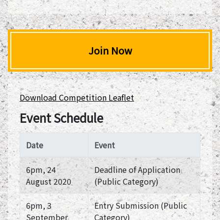
Join Now
Download Competition Leaflet
Event Schedule
Date
Event
6pm, 24
Deadline of Application
August 2020
(Public Category)
6pm, 3
Entry Submission (Public
September
Category)