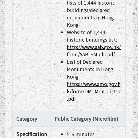
lists of 1,444 historic
buildings/declared
monuments in Hong
Kong
Website of 1,444
historic buildings list:
http://www.aab.gov.hk/
form/AAB-SM-chi.pdf
List of Declared
Monuments in Hong
Kong
https://www.amo.gov.h
k/form/DM_Mon_List_c
.pdf
Category
Public Category (Microfilm)
Specification
5-6 minutes