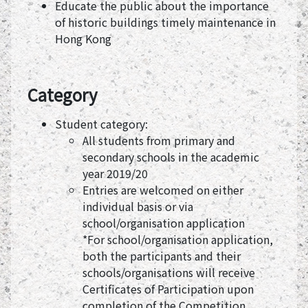
Educate the public about the importance
of historic buildings timely maintenance in
Hong Kong
Category
Student category:
All students from primary and
secondary schools in the academic
year 2019/20
Entries are welcomed on either
individual basis or via
school/organisation application
*For school/organisation application,
both the participants and their
schools/organisations will receive
Certificates of Participation upon
completion of the Competition.