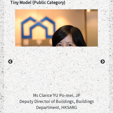
Tiny Model (Public Category)
e of
Commi
Ms Clarice YU Po-mei, JP
Deputy Director of Buildings, Buildings
Department, HKSARG