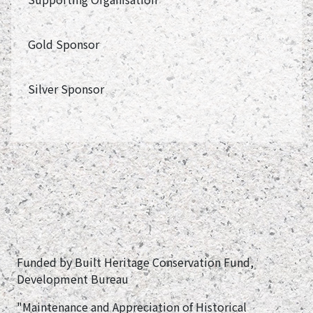
Gold Sponsor
Silver Sponsor
Funded by Built Heritage Conservation Fund,
Development Bureau
"Maintenance and Appreciation of Historical