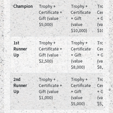
Champion
Trophy +
Trophy +
Trophy 
Certificate +
Certificate
Certific
Gift (value
+ Gift
+ Gift
$5,000)
(value
(value
$10,000)
$10,000
1st
Trophy +
Trophy +
Trophy 
Runner
Certificate +
Certificate
Certific
Up
Gift (value
+ Gift
+ Gift
$2,500)
(value
(value
$8,000)
$8,000)
2nd
Trophy +
Trophy +
Trophy 
Runner
Certificate +
Certificate
Certific
Up
Gift (value
+ Gift
+ Gift
$1,000)
(value
(value
$5,000)
$5,000)