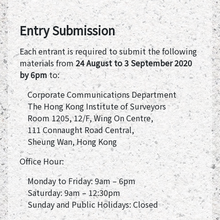
Entry Submission
Each entrant is required to submit the following
materials from
24 August to 3 September 2020
by 6pm
to:
Corporate Communications Department
The Hong Kong Institute of Surveyors
Room 1205, 12/F, Wing On Centre,
111 Connaught Road Central,
Sheung Wan, Hong Kong
Office Hour:
Monday to Friday: 9am – 6pm
Saturday: 9am – 12:30pm
Sunday and Public Holidays: Closed