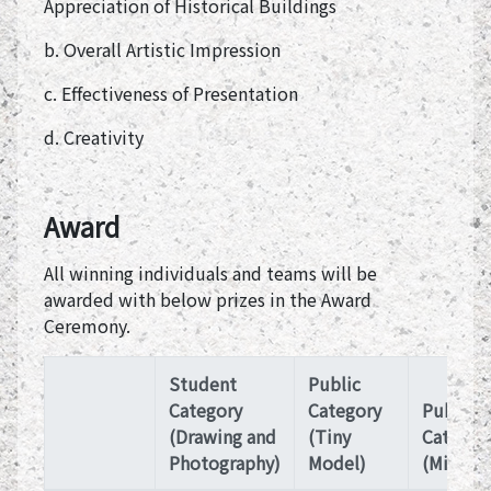
Appreciation of Historical Buildings
b. Overall Artistic Impression
c. Effectiveness of Presentation
d. Creativity
Award
All winning individuals and teams will be
awarded with below prizes in the Award
Ceremony.
Student
Public
Category
Category
Public
(Drawing and
(Tiny
Categor
Photography)
Model)
(Microfi