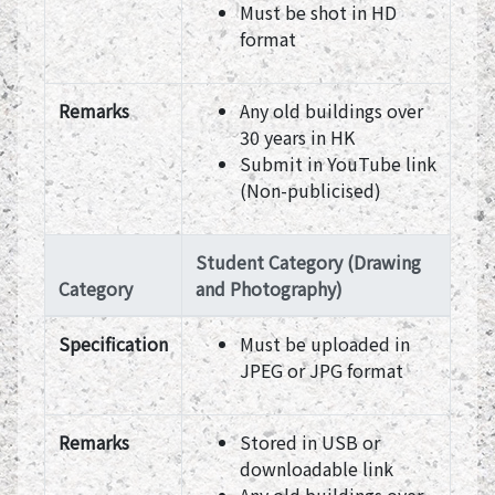
Must be shot in HD
format
Remarks
Any old buildings over
30 years in HK
Submit in YouTube link
(Non-publicised)
Student Category (Drawing
Category
and Photography)
Specification
Must be uploaded in
JPEG or JPG format
Remarks
Stored in USB or
downloadable link