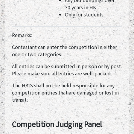
Any old buildings over
30 years in HK
Only for students
Remarks:
Contestant can enter the competition in either
one or two categories.
All entries can be submitted in person or by post.
Please make sure all entries are well-packed.
The HKIS shall not be held responsible for any
competition entries that are damaged or lost in
transit.
Competition Judging Panel