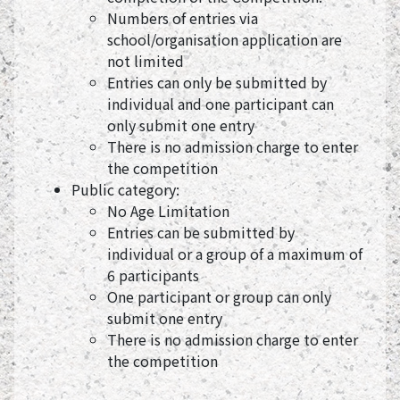
Numbers of entries via
school/organisation application are
not limited
Entries can only be submitted by
individual and one participant can
only submit one entry
There is no admission charge to enter
the competition
Public category:
No Age Limitation
Entries can be submitted by
individual or a group of a maximum of
6 participants
One participant or group can only
submit one entry
There is no admission charge to enter
the competition