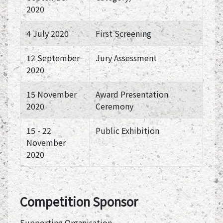
2020
4 July 2020
First Screening
12 September
Jury Assessment
2020
15 November
Award Presentation
2020
Ceremony
15 - 22
Public Exhibition
November
2020
Competition Sponsor
Supporting Organisation