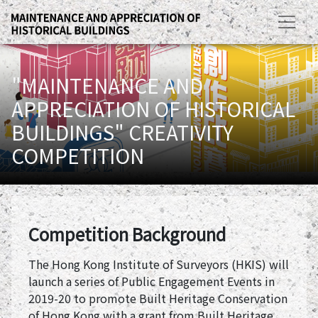
"MAINTENANCE AND
APPRECIATION OF HISTORICAL
BUILDINGS" CREATIVITY
COMPETITION
Competition Background
The Hong Kong Institute of Surveyors (HKIS) will
launch a series of Public Engagement Events in
2019-20 to promote Built Heritage Conservation
of Hong Kong with a grant from Built Heritage