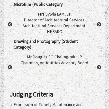
Microfilm (Public Category
Mrs Sylvia LAM, JP
ge, The
Director of Architectural Services,
rs
Architectural Services Department,
HKSARG
Drawing and Photography (Student
Category)
Mr Douglas SO Cheung-tak, JP
iation
Chairman, Antiquities Advisory Board
P
nising
Judging Criteria
a. Expression of Timely Maintenance and