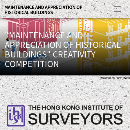
"MAINTENANCE AND
APPRECIATION OF HISTORICAL
BUILDINGS" CREATIVITY
COMPETITION
Powered by Formstack