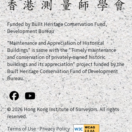
Funded by Built Heritage Conservation Fund,
Development Bureau
"Maintenance and Appreciation of Historical
Buildings" is same with the "Timely maintenance
and conservation of privately-owned historic
buildings and its appreciation" project funded by the
Built Heritage Conservation Fund of Development
Bureau.
© 2026 Hong Kong Institute of Surveyors. All rights
reserved.
Terms of Use
Privacy Policy